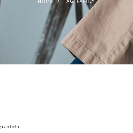
TAG: FAMILY
HOME
g can help.