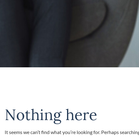
Nothing here
It seems we can’t find what you’re looking for. Perhaps searchin