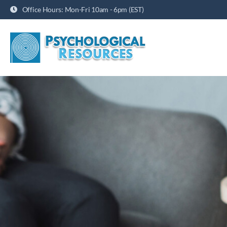
Office Hours: Mon-Fri 10am - 6pm (EST)