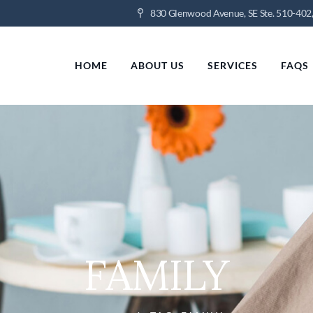
830 Glenwood Avenue, SE Ste. 510-402,
HOME
ABOUT US
SERVICES
FAQS
FAMILY