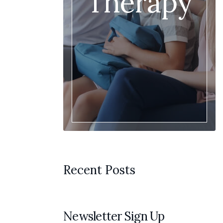
Therapy
Recent Posts
Newsletter Sign Up