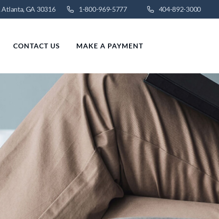
 Atlanta, GA 30316
1-800-969-5777
404-892-3000
CONTACT US
MAKE A PAYMENT