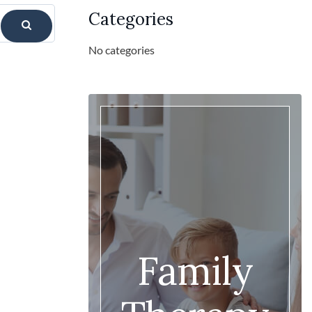
Categories
No categories
Family