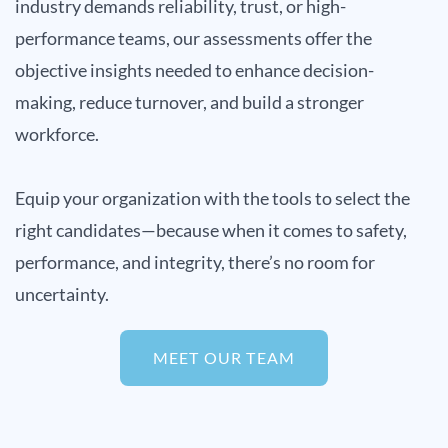
industry demands reliability, trust, or high-
performance teams, our assessments offer the
objective insights needed to enhance decision-
making, reduce turnover, and build a stronger
workforce.
Equip your organization with the tools to select the
right candidates—because when it comes to safety,
performance, and integrity, there’s no room for
uncertainty.
MEET OUR TEAM