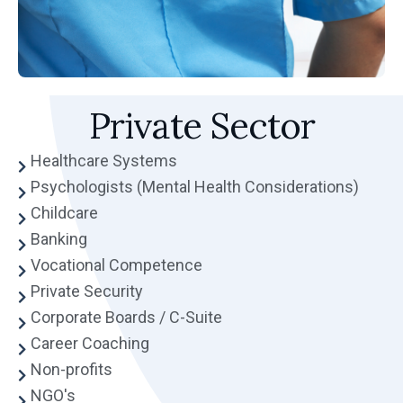
Private Sector
Healthcare Systems
Psychologists (Mental Health Considerations)
Childcare
Banking
Vocational Competence
Private Security
Corporate Boards / C-Suite
Career Coaching
Non-profits
NGO's