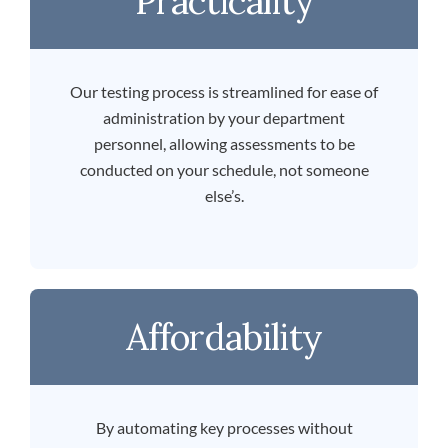
Practicality
Our testing process is streamlined for ease of
administration by your department
personnel, allowing assessments to be
conducted on your schedule, not someone
else’s.
Affordability
By automating key processes without