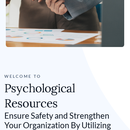
WELCOME TO
Psychological
Resources
Ensure Safety and Strengthen
Your Organization By Utilizing