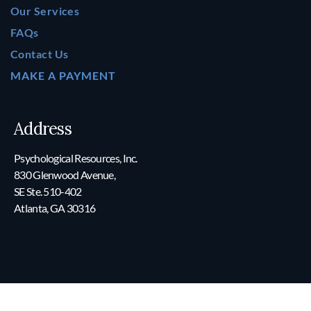
Our Services
FAQs
Contact Us
MAKE A PAYMENT
Address
Psychological Resources, Inc.
830 Glenwood Avenue,
SE Ste. 510-402
Atlanta, GA 30316