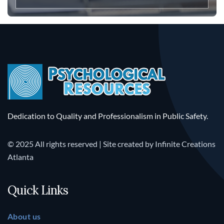
Dedication to Quality and Professionalism in Public Safety.
© 2025 All rights reserved | Site created by
Infinite Creations
Atlanta
Quick Links
About us