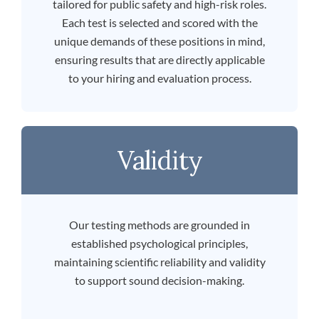
tailored for public safety and high-risk roles.
Each test is selected and scored with the
unique demands of these positions in mind,
ensuring results that are directly applicable
to your hiring and evaluation process.
Validity
Our testing methods are grounded in
established psychological principles,
maintaining scientific reliability and validity
to support sound decision-making.