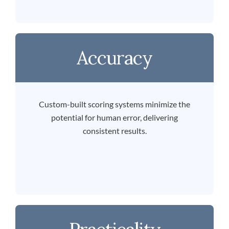
Accuracy
Custom-built scoring systems minimize the
potential for human error, delivering
consistent results.