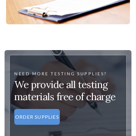
NEED MORE TESTING SUPPLIES?
We provide all testing
materials free of charge
ORDER SUPPLIES