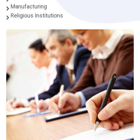
Manufacturing
Religious Institutions