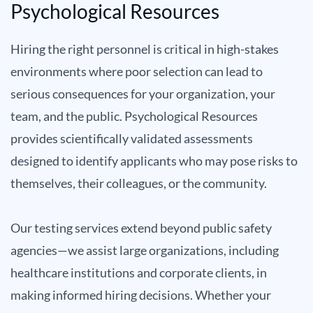
Psychological Resources
Hiring the right personnel is critical in high-stakes
environments where poor selection can lead to
serious consequences for your organization, your
team, and the public. Psychological Resources
provides scientifically validated assessments
designed to identify applicants who may pose risks to
themselves, their colleagues, or the community.
Our testing services extend beyond public safety
agencies—we assist large organizations, including
healthcare institutions and corporate clients, in
making informed hiring decisions. Whether your