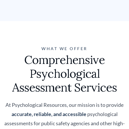
WHAT WE OFFER
Comprehensive
Psychological
Assessment Services
At Psychological Resources, our mission is to provide
accurate, reliable, and accessible
psychological
assessments for public safety agencies and other high-