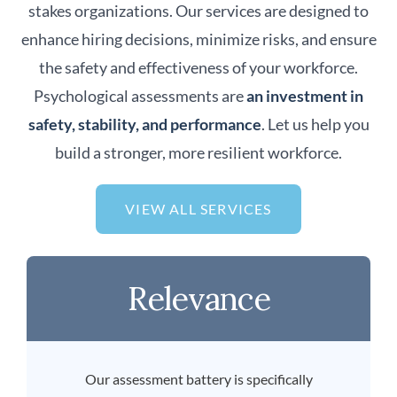
stakes organizations. Our services are designed to
enhance hiring decisions, minimize risks, and ensure
the safety and effectiveness of your workforce.
Psychological assessments are
an investment in
safety, stability, and performance
. Let us help you
build a stronger, more resilient workforce.
VIEW ALL SERVICES
Relevance
Our assessment battery is specifically