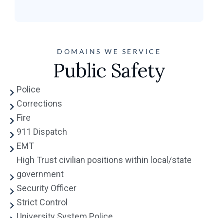
DOMAINS WE SERVICE
Public Safety
Police
Corrections
Fire
911 Dispatch
EMT
High Trust civilian positions within local/state
government
Security Officer
Strict Control
University System Police