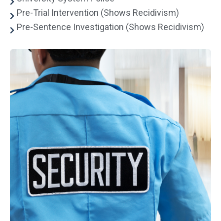
Pre-Trial Intervention (Shows Recidivism)
Pre-Sentence Investigation (Shows Recidivism)