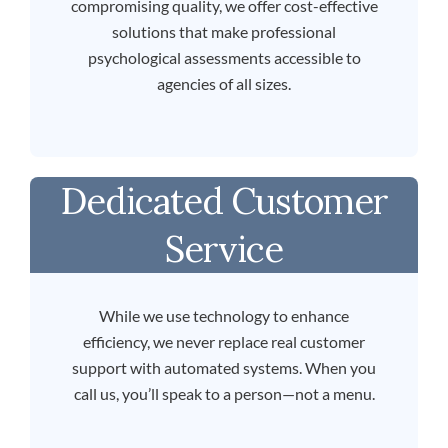
compromising quality, we offer cost-effective
solutions that make professional
psychological assessments accessible to
agencies of all sizes.
Dedicated Customer
Service
While we use technology to enhance
efficiency, we never replace real customer
support with automated systems. When you
call us, you’ll speak to a person—not a menu.