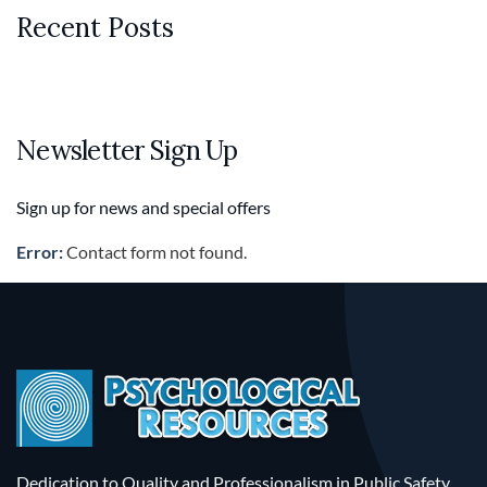
Recent Posts
Newsletter Sign Up
Sign up for news and special offers
Error:
Contact form not found.
Dedication to Quality and Professionalism in Public Safety.