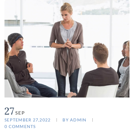
27
SEP
SEPTEMBER 27,2022
BY
ADMIN
0 COMMENTS