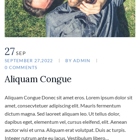
27
SEP
SEPTEMBER 27,2022
BY
ADMIN
0 COMMENTS
Aliquam Congue
Aliquam Congue Donec sit amet eros. Lorem ipsum dolor sit
amet, consecvtetuer adipiscing elit. Mauris fermentum
dictum magna. Sed laoreet aliquam leo. Ut tellus dolor,
dapibus eget, elementum vel, cursus eleifend, elit. Aenean
auctor wisi et urna. Aliquam erat volutpat. Duis ac turpis.
Integer rutrum ante eu lacus. Vestibulum libero…