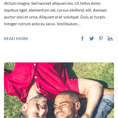
dictum magna. Sed laoreet aliquam leo. Ut tellus dolor,
dapibus eget, elementum vel, cursus eleifend, elit. Aenean
auctor wisi et urna. Aliquam erat volutpat. Duis ac turpis.
Integer rutrum ante eu lacus. Vestibulum…
READ MORE