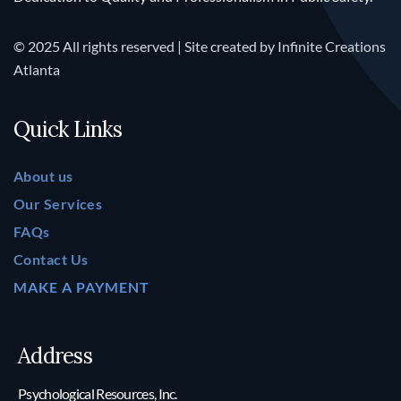
© 2025 All rights reserved | Site created by
Infinite Creations
Atlanta
Quick Links
About us
Our Services
FAQs
Contact Us
MAKE A PAYMENT
Address
Psychological Resources, Inc.