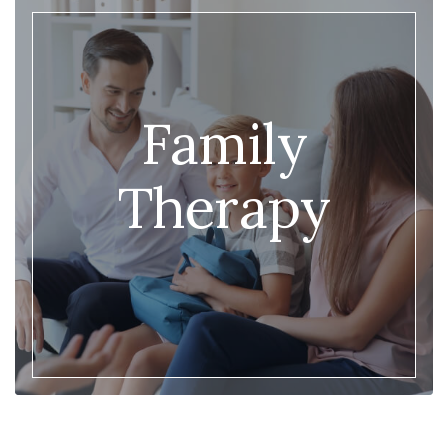
Family
Therapy