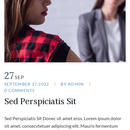
27
SEP
SEPTEMBER 27,2022
BY
ADMIN
0 COMMENTS
Sed Perspiciatis Sit
Sed Perspiciatis Sit Donec sit amet eros. Lorem ipsum dolor
sit amet, consecvtetuer adipiscing elit. Mauris fermentum