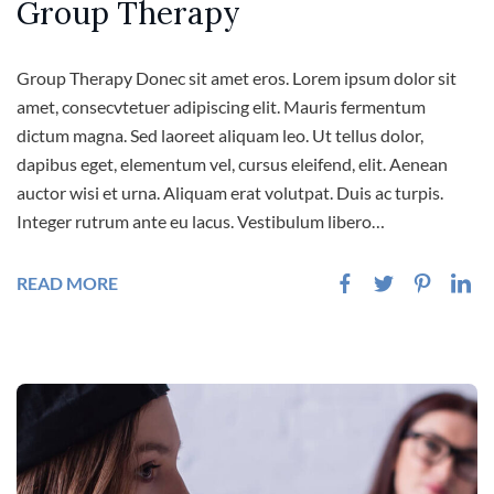
Group Therapy
Group Therapy Donec sit amet eros. Lorem ipsum dolor sit
amet, consecvtetuer adipiscing elit. Mauris fermentum
dictum magna. Sed laoreet aliquam leo. Ut tellus dolor,
dapibus eget, elementum vel, cursus eleifend, elit. Aenean
auctor wisi et urna. Aliquam erat volutpat. Duis ac turpis.
Integer rutrum ante eu lacus. Vestibulum libero…
READ MORE