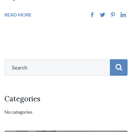
READ MORE
Categories
No categories