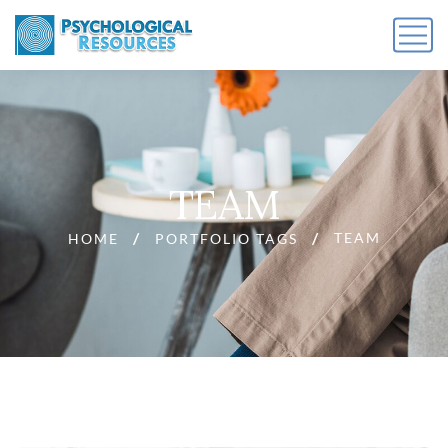
TEAM
TEAM
HOME
PORTFOLIO TAGS