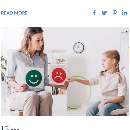
READ MORE
15