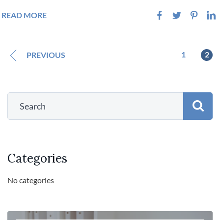
READ MORE
1
2
PREVIOUS
Categories
No categories