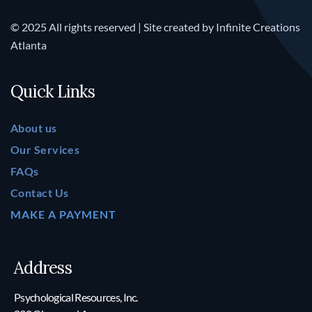
© 2025 All rights reserved | Site created by
Infinite Creations
Atlanta
Quick Links
About us
Our Services
FAQs
Contact Us
MAKE A PAYMENT
Address
Psychological Resources, Inc.