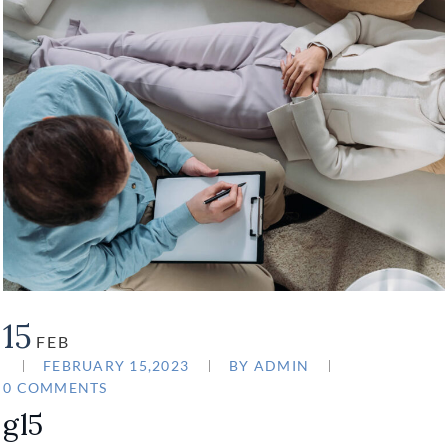
15
FEB
FEBRUARY 15,2023
BY
ADMIN
0 COMMENTS
gl5