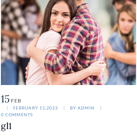
15
FEB
FEBRUARY 15,2023
BY
ADMIN
0 COMMENTS
gl1