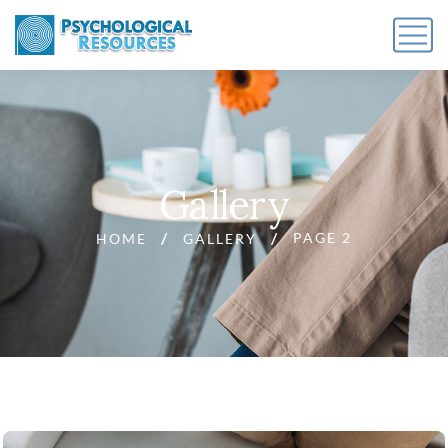
Gallery
PAGE 2
HOME
GALLERY