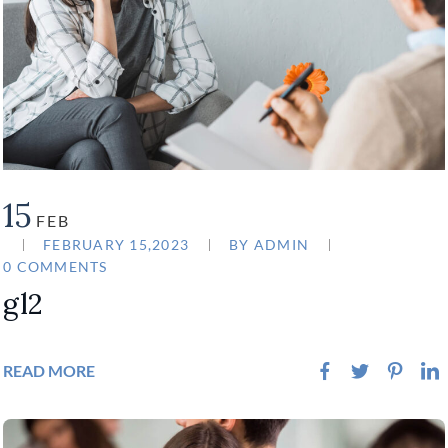
15
FEB
FEBRUARY 15,2023
BY
ADMIN
0 COMMENTS
gl2
READ MORE