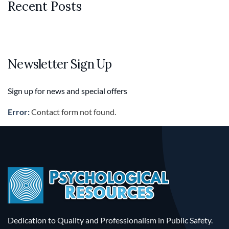
Recent Posts
Newsletter Sign Up
Sign up for news and special offers
Error:
Contact form not found.
Dedication to Quality and Professionalism in Public Safety.