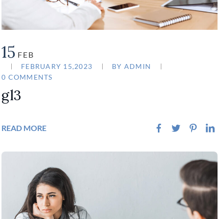
15
FEB
FEBRUARY 15,2023
BY
ADMIN
0 COMMENTS
gl3
READ MORE