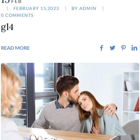
FEB
FEBRUARY 15,2023
BY
ADMIN
0 COMMENTS
gl4
READ MORE