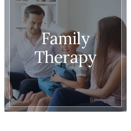
Family
Therapy